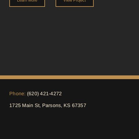
Learn More
View Project
Phone:
(620) 421-4272
1725 Main St, Parsons, KS 67357