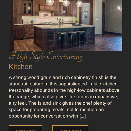
High Style Entertaining
Kitchen
A strong wood grain and rich cabinetry finish is the
standout feature in this sophisticated, rustic kitchen.
Personality abounds in the high-low cabinets above
the range, which also gives the room an expansive,
airy feel. The island sink gives the chef plenty of
space for preparing meals, not to mention an
opportunity for conversation with [...]