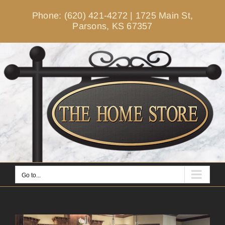
Skip
Phone: (620) 421-4272
|
1725 Main St,
to
Parsons, KS 67357
content
Go to...