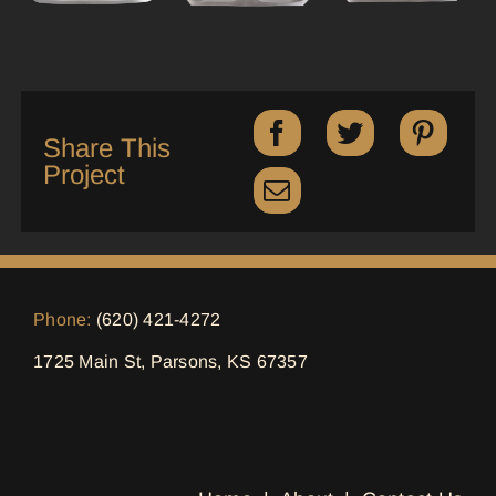
Share This
Project
Phone:
(620) 421-4272
1725 Main St, Parsons, KS 67357