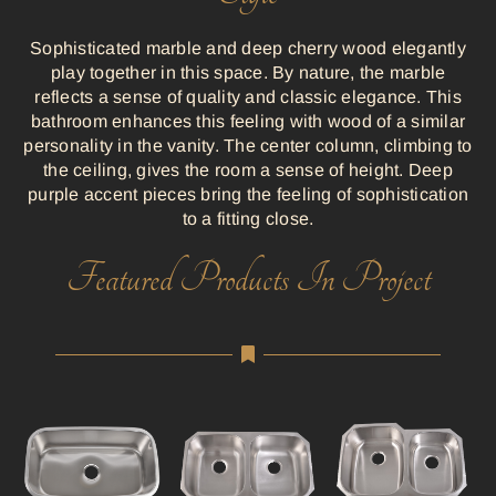
Sophisticated marble and deep cherry wood elegantly
play together in this space. By nature, the marble
reflects a sense of quality and classic elegance. This
bathroom enhances this feeling with wood of a similar
personality in the vanity. The center column, climbing to
the ceiling, gives the room a sense of height. Deep
purple accent pieces bring the feeling of sophistication
to a fitting close.
Featured Products In Project