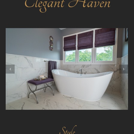
Elegant Haven
Style