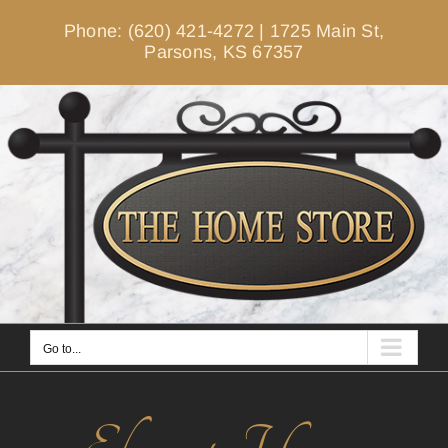
Skip
Phone: (620) 421-4272
|
1725 Main St,
to
Parsons, KS 67357
content
Go to...