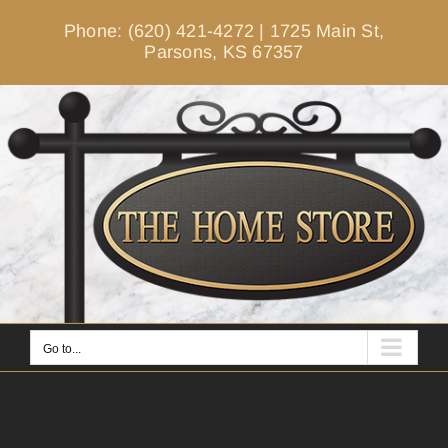
Skip
Phone: (620) 421-4272
|
1725 Main St,
to
Parsons, KS 67357
content
Go to...