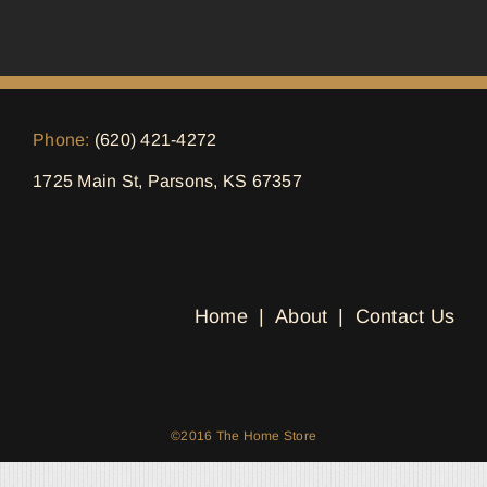
Phone:
(620) 421-4272
1725 Main St, Parsons, KS 67357
Home
About
Contact Us
©2016 The Home Store