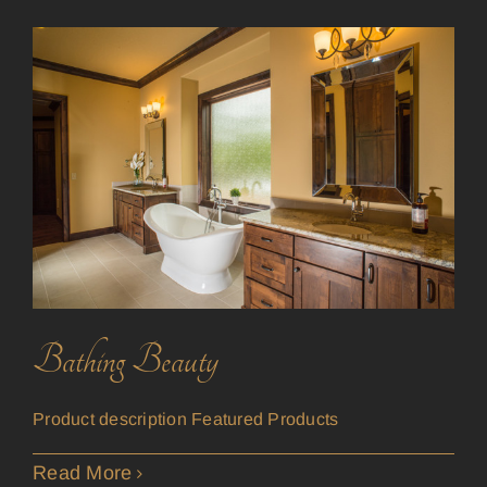
Bathing Beauty
Product description Featured Products
Read More