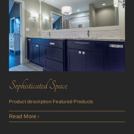
Sophisticated Space
Product description Featured Products
Read More