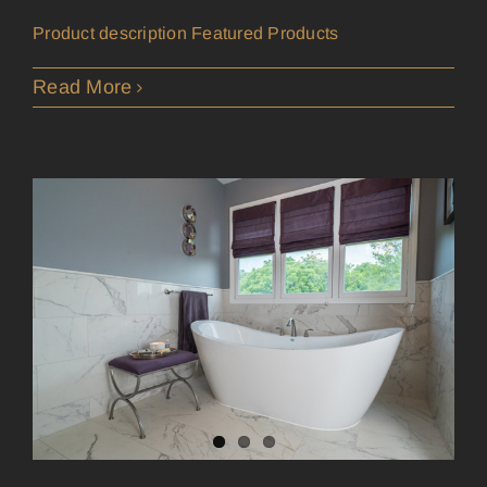
Product description Featured Products
Read More