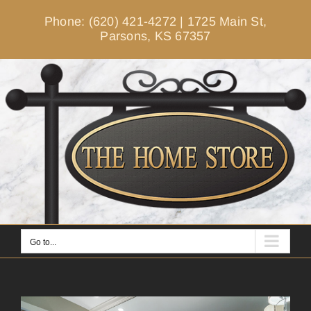
Skip
Phone: (620) 421-4272
|
1725 Main St,
to
Parsons, KS 67357
content
Go to...