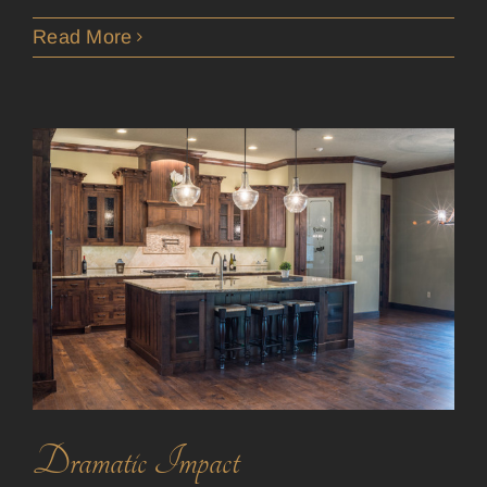
Read More
Dramatic Impact