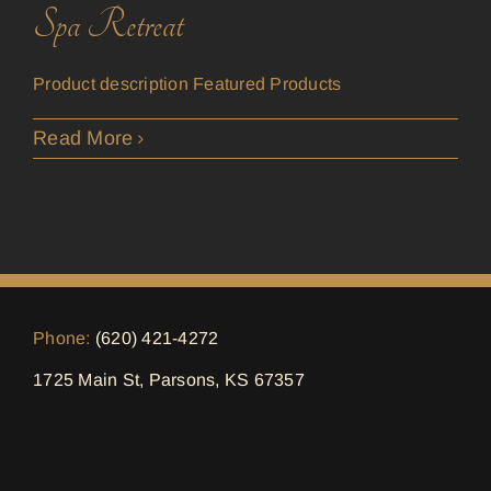
Spa Retreat
Product description Featured Products
Read More
Phone:
(620) 421-4272
1725 Main St, Parsons, KS 67357