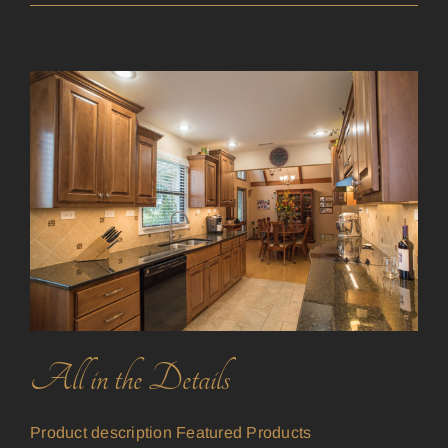
All in the Details
Product description Featured Products