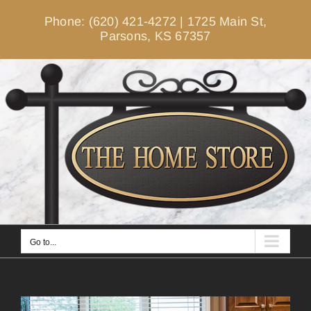
Skip
Phone: (620) 421-4272
|
1725 Main St,
to
Parsons, KS 67357
content
Go to...