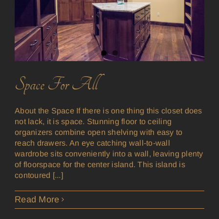
Space For All
About the Space If there is one thing this closet does
not lack, it is space. Stunning floor to ceiling
organizers combine open shelving with easy to
reach drawers. An eye catching wall-to-wall
wardrobe sits conveniently into a wall, leaving plenty
of floorspace for the center island. This island is
contoured [...]
Read More