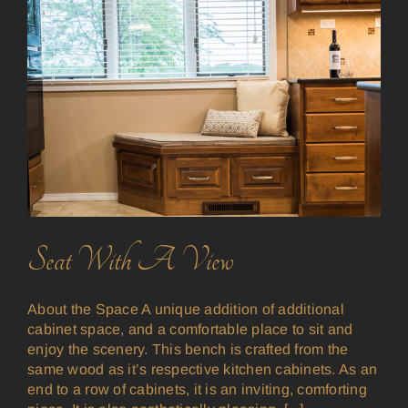
Seat With A View
About the Space A unique addition of additional
cabinet space, and a comfortable place to sit and
enjoy the scenery. This bench is crafted from the
same wood as it’s respective kitchen cabinets. As an
end to a row of cabinets, it is an inviting, comforting