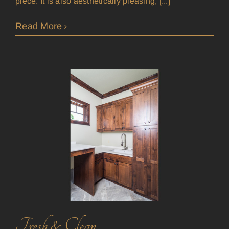
piece. It is also aesthetically pleasing, [...]
Read More
Fresh & Clean