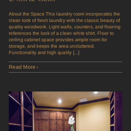
About the Space This laundry room incorporates the
clean look of fresh laundry with the classic beauty of
quality woodwork. Light walls, counters, and flooring
references the look of a clean white shirt. Floor to
ceiling cabinet space provides ample room for
storage, and keeps the area uncluttered.
Functionality and high quality [...]
Read More