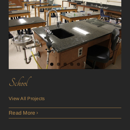
School
View All Projects
Read More