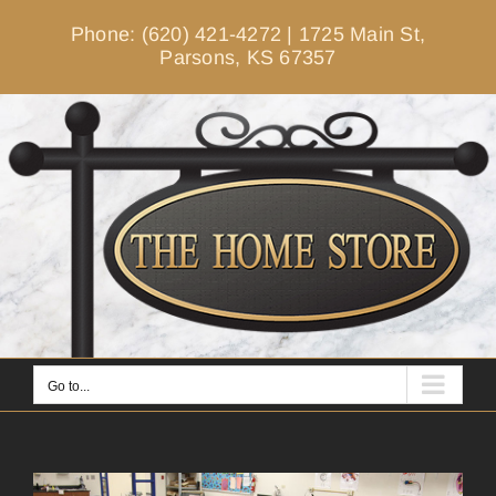
Skip
Phone: (620) 421-4272
|
1725 Main St,
to
Parsons, KS 67357
content
Go to...